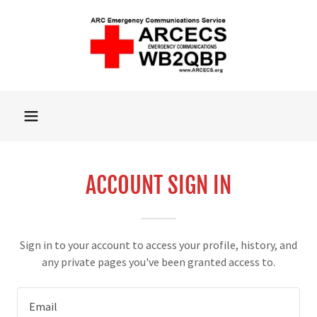
ACCOUNT SIGN IN
Sign in to your account to access your profile, history, and
any private pages you've been granted access to.