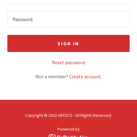
SIGN IN
Reset password
Not a member?
Create account.
Copyright © 2023 ARCECS - All Rights Reserved.
Powered by